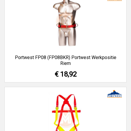
Portwest FP08 (FP08BKR) Portwest Werkpositie
Riem
€ 18,92