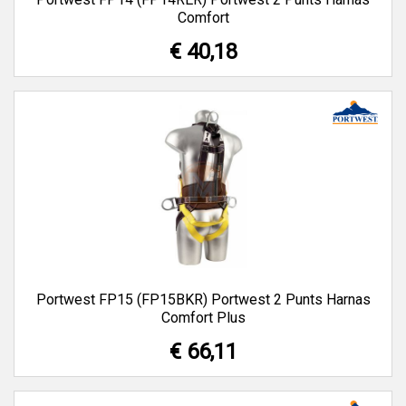
Comfort
€ 40,18
Portwest FP15 (FP15BKR) Portwest 2 Punts Harnas
Comfort Plus
€ 66,11