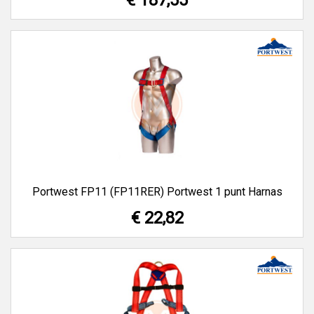
€ 187,55
Portwest FP11 (FP11RER) Portwest 1 punt Harnas
€ 22,82