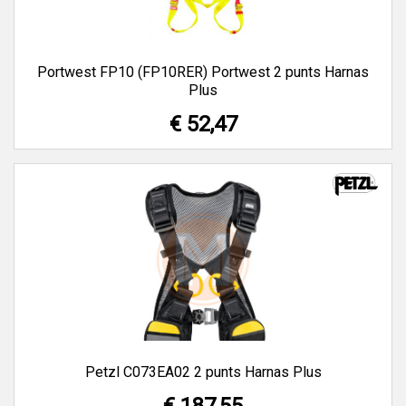
Portwest FP10 (FP10RER) Portwest 2 punts Harnas
Plus
€ 52,47
Petzl C073EA02 2 punts Harnas Plus