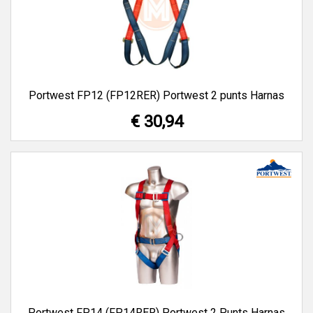
Portwest FP12 (FP12RER) Portwest 2 punts Harnas
€ 30,94
Portwest FP14 (FP14RER) Portwest 2 Punts Harnas