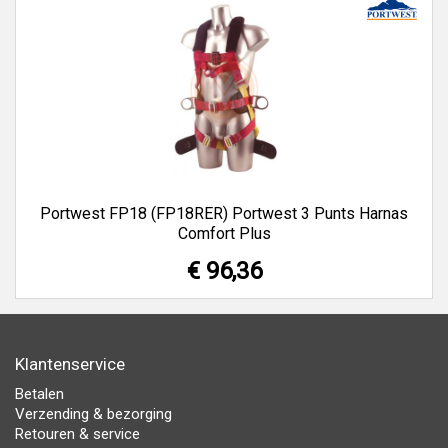
Portwest FP18 (FP18RER) Portwest 3 Punts Harnas
Comfort Plus
€ 96,36
Klantenservice
Betalen
Verzending & bezorging
Retouren & service