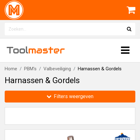
Tool
master
Home
PBM's
Valbeveiliging
Harnassen & Gordels
Harnassen & Gordels
Filters weergeven